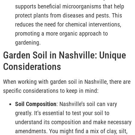
supports beneficial microorganisms that help
protect plants from diseases and pests. This
reduces the need for chemical interventions,
promoting a more organic approach to
gardening.
Garden Soil in Nashville: Unique
Considerations
When working with garden soil in Nashville, there are
specific considerations to keep in mind:
Soil Composition
: Nashville’s soil can vary
greatly. It’s essential to test your soil to
understand its composition and make necessary
amendments. You might find a mix of clay, silt,