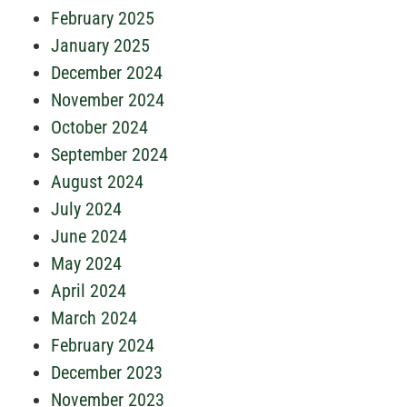
February 2025
January 2025
December 2024
November 2024
October 2024
September 2024
August 2024
July 2024
June 2024
May 2024
April 2024
March 2024
February 2024
December 2023
November 2023