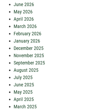
June 2026
May 2026
April 2026
March 2026
February 2026
January 2026
December 2025
November 2025
September 2025
August 2025
July 2025
June 2025
May 2025
April 2025
March 2025