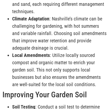
and sand, each requiring different management
techniques.
Climate Adaptation
: Nashville’s climate can be
challenging for gardening, with hot summers
and variable rainfall. Choosing soil amendments
that improve water retention and provide
adequate drainage is crucial.
Local Amendments
: Utilize locally sourced
compost and organic matter to enrich your
garden soil. This not only supports local
businesses but also ensures the amendments
are well-suited for the local soil conditions.
Improving Your Garden Soil
Soil Testing
: Conduct a soil test to determine