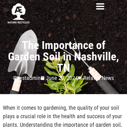
The Importance of
Garden Soil in Nashville,
TN
wstadmin
June 20, 2024
Related News
When it comes to gardening, the quality of your soil
plays a crucial role in the health and success of your
plants. Understanding the importance of garden soil,