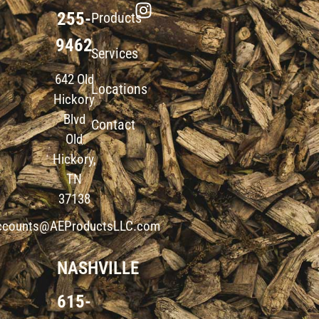
255-
Products
9462
Services
642 Old
Locations
Hickory
Blvd
Contact
Old
Hickory,
TN
37138
ccounts@AEProductsLLC.com
NASHVILLE
615-