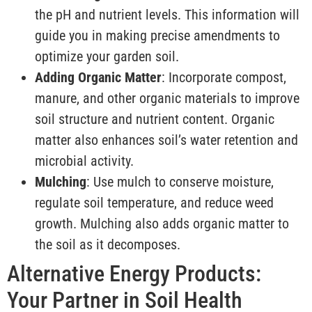
the pH and nutrient levels. This information will
guide you in making precise amendments to
optimize your garden soil.
Adding Organic Matter
: Incorporate compost,
manure, and other organic materials to improve
soil structure and nutrient content. Organic
matter also enhances soil’s water retention and
microbial activity.
Mulching
: Use mulch to conserve moisture,
regulate soil temperature, and reduce weed
growth. Mulching also adds organic matter to
the soil as it decomposes.
Alternative Energy Products:
Your Partner in Soil Health