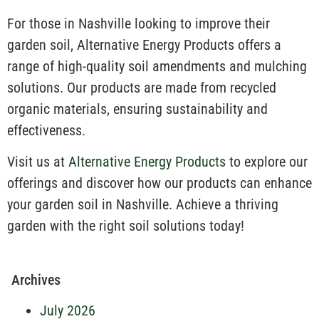
For those in Nashville looking to improve their
garden soil, Alternative Energy Products offers a
range of high-quality soil amendments and mulching
solutions. Our products are made from recycled
organic materials, ensuring sustainability and
effectiveness.
Visit us at
Alternative Energy Products
to explore our
offerings and discover how our products can enhance
your garden soil in Nashville. Achieve a thriving
garden with the right soil solutions today!
Archives
July 2026