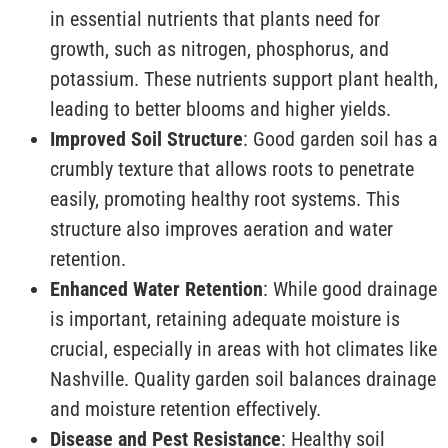
in essential nutrients that plants need for
growth, such as nitrogen, phosphorus, and
potassium. These nutrients support plant health,
leading to better blooms and higher yields.
Improved Soil Structure
: Good garden soil has a
crumbly texture that allows roots to penetrate
easily, promoting healthy root systems. This
structure also improves aeration and water
retention.
Enhanced Water Retention
: While good drainage
is important, retaining adequate moisture is
crucial, especially in areas with hot climates like
Nashville. Quality garden soil balances drainage
and moisture retention effectively.
Disease and Pest Resistance
: Healthy soil