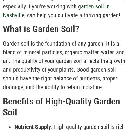
especially if you’re working with
garden soil in
Nashville
, can help you cultivate a thriving garden!
What is Garden Soil?
Garden soil is the foundation of any garden. It is a
blend of mineral particles, organic matter, water, and
air. The quality of your garden soil affects the growth
and productivity of your plants. Good garden soil
should have the right balance of nutrients, proper
drainage, and the ability to retain moisture.
Benefits of High-Quality Garden
Soil
Nutrient Supply
: High-quality garden soil is rich