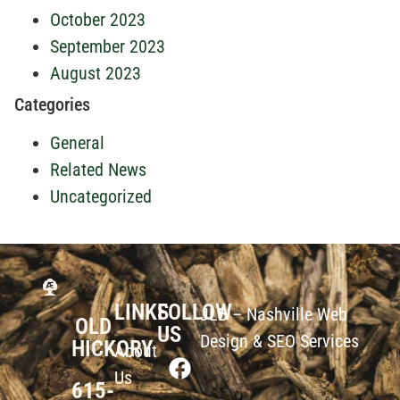
October 2023
September 2023
August 2023
Categories
General
Related News
Uncategorized
LINKS
FOLLOW
JLB –
Nashville Web
OLD
US
Design
&
SEO Services
HICKORY
About
Us
615-