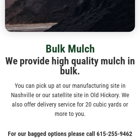
Bulk Mulch
We provide high quality mulch in
bulk.
You can pick up at our manufacturing site in
Nashville or our satellite site in Old Hickory. We
also offer delivery service for 20 cubic yards or
more to you.
For our bagged options please call
615-255-9462