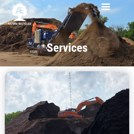
Services