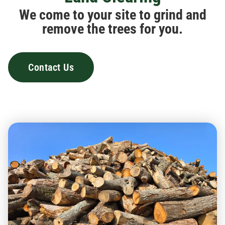
We come to your site to grind and
remove the trees for you.
Contact Us