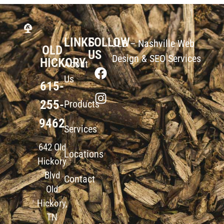
LINKS
FOLLOW
JLB –
Nashville Web
OLD
US
Design
&
SEO Services
HICKORY
About
Us
615-
255-
Products
9462
Services
642 Old
Locations
Hickory
Blvd
Contact
Old
Hickory,
TN