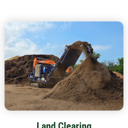
Land Clearing