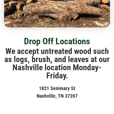
Drop Off Locations
We accept untreated wood such
as logs, brush, and leaves at our
Nashville location Monday-
Friday.
1821 Seminary St
Nashville, TN 37207