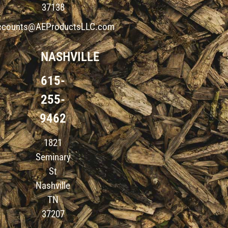
37138
ccounts@AEProductsLLC.com
NASHVILLE
615-
255-
9462
1821
Seminary
St
Nashville
TN
37207