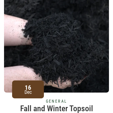
16
Dec
GENERAL
Fall and Winter Topsoil