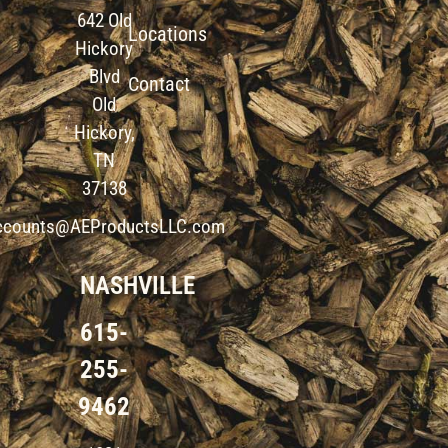
642 Old
Locations
Hickory
Blvd
Contact
Old
Hickory,
TN
37138
ccounts@AEProductsLLC.com
NASHVILLE
615-
255-
9462