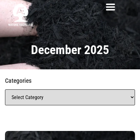
December 2025
Categories