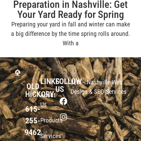
Preparation in Nashville: Get
Your Yard Ready for Spring
Preparing your yard in fall and winter can make
a big difference by the time spring rolls around.
With a
LINKS
FOLLOW
JLB –
Nashville Web
OLD
US
Design
&
SEO Services
HICKORY
About
Us
615-
255-
Products
9462
Services