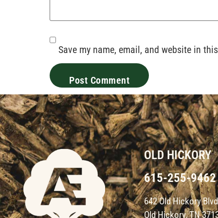
Save my name, email, and website in this
OLD HICKORY
615-255-9462
642 Old Hickory Blv
Old Hickory, TN 371