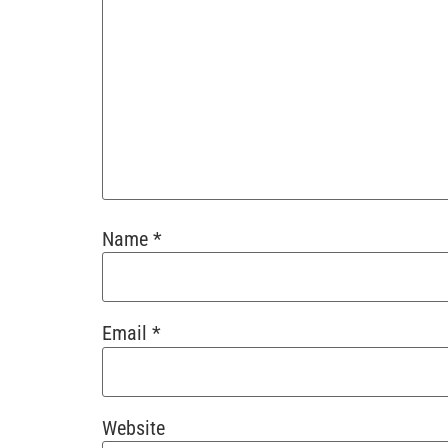
Name
*
Email
*
Website