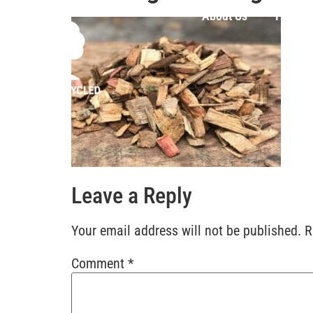
About Us
Produc
Leave a Reply
Your email address will not be published.
R
Comment
*