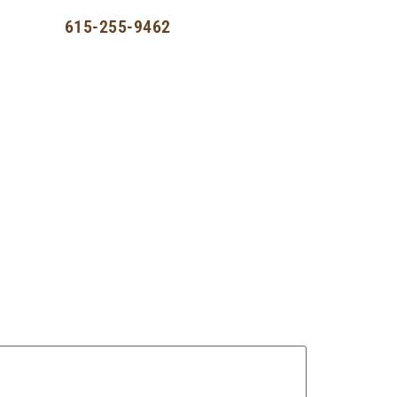
st
615-255-9462