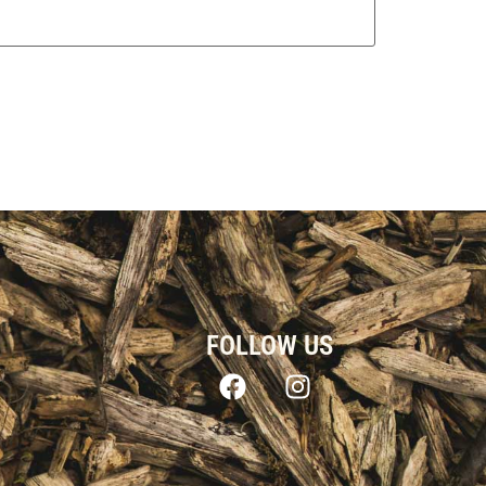
FOLLOW US