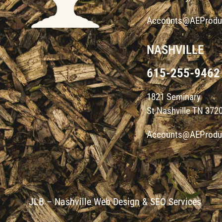
Accounts@AEProdu
NASHVILLE
615-255-9462
1821 Seminary
St Nashville TN 372
Accounts@AEProdu
JLB –
Nashville Web Design
&
SEO Services