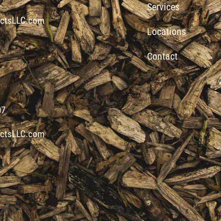
Services
ctsLLC.com
Locations
Contact
07
ctsLLC.com