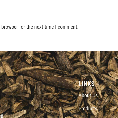
 browser for the next time I comment.
LINKS
About Us
Products
d
38