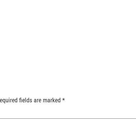
ts
Services
Locations
Contact
Order Reque
equired fields are marked
*