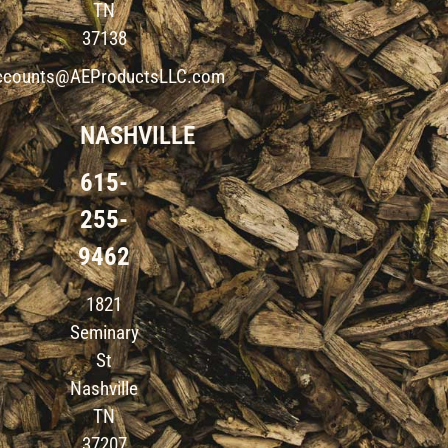
TN
37138
ccounts@AEProductsLLC.com
NASHVILLE
615-
255-
9462
1821
Seminary
St
Nashville
TN
37207