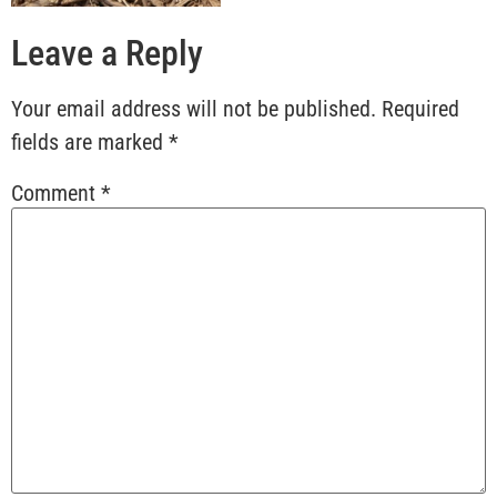
Leave a Reply
Your email address will not be published.
Required
fields are marked
*
Comment
*