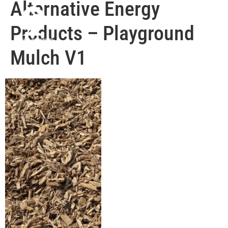
Alternative Energy
Products – Playground
Mulch V1