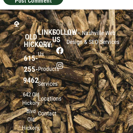
LINKS
FOLLOW
JLB –
Nashville Web
OLD
US
Design
&
SEO Services
HICKORY
About
Us
615-
255-
Products
9462
Services
642 Old
Locations
Hickory
Blvd
Contact
Old
Hickory,