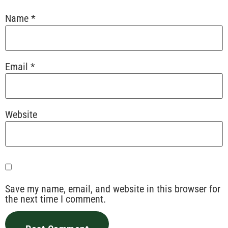
Name
*
Email
*
Website
Save my name, email, and website in this browser for
the next time I comment.