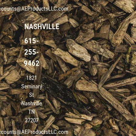
ccounts@AEProductsLLC.com
NASHVILLE
615-
255-
9462
1821
Seminary
St
Nashville
TN
37207
ccounts@AEProductsLLC.com