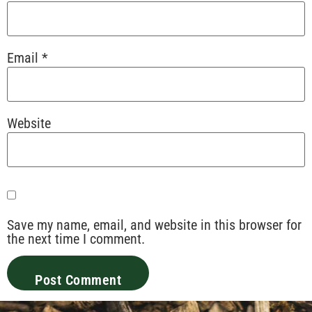
Email
*
Website
Save my name, email, and website in this browser for
the next time I comment.