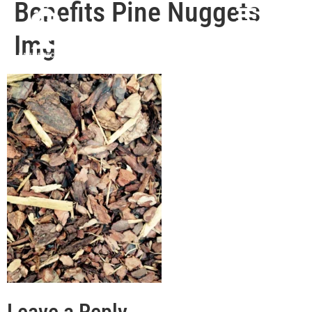
Benefits Pine Nuggets
Img
Leave a Reply