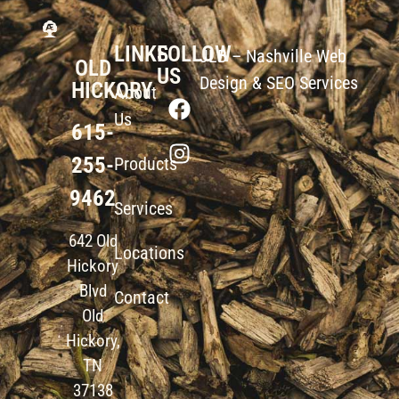
LINKS
FOLLOW
JLB –
Nashville Web
OLD
US
Design
&
SEO Services
HICKORY
About
Us
615-
255-
Products
9462
Services
642 Old
Locations
Hickory
Blvd
Contact
Old
Hickory,
TN
37138