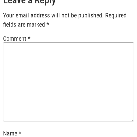
Your email address will not be published.
Required
fields are marked
*
Comment
*
Name
*