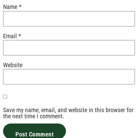
Name
*
Email
*
Website
Save my name, email, and website in this browser for
the next time I comment.