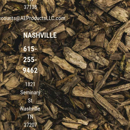
37138
ccounts@AEProductsLLC.com
NASHVILLE
615-
255-
9462
1821
Seminary
St
Nashville
TN
37207