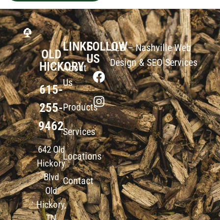
LINKS
FOLLOW
JLB –
Nashville Web
OLD
US
Design
&
SEO Services
HICKORY
About
Us
615-
255-
Products
9462
Services
642 Old
Locations
Hickory
Blvd
Contact
Old
Hickory,
TN