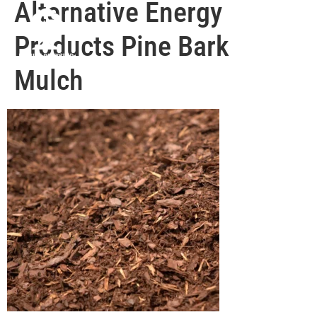
Alternative Energy
Products Pine Bark
Mulch