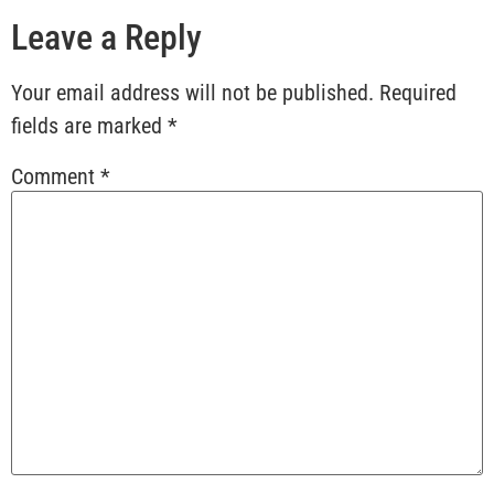
Leave a Reply
Your email address will not be published.
Required
fields are marked
*
Comment
*