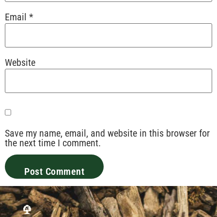
Email
*
Website
Save my name, email, and website in this browser for
the next time I comment.