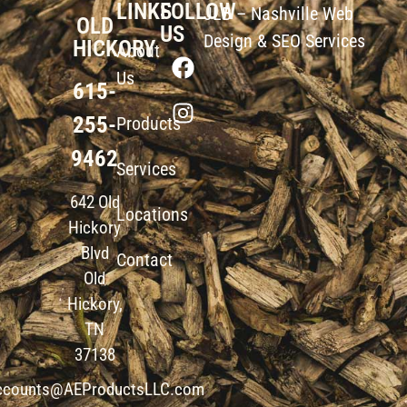
LINKS
FOLLOW
JLB –
Nashville Web
OLD
US
Design
&
SEO Services
HICKORY
About
Us
615-
255-
Products
9462
Services
642 Old
Locations
Hickory
Blvd
Contact
Old
Hickory,
TN
37138
ccounts@AEProductsLLC.com