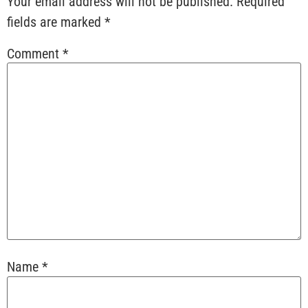
Your email address will not be published.
Required
fields are marked
*
Comment
*
Name
*