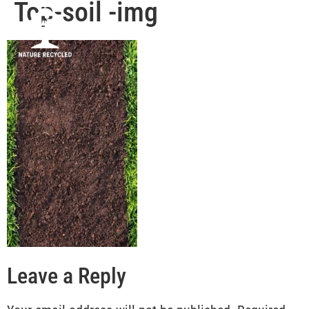
Top-soil -img
Leave a Reply