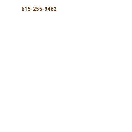
st
615-255-9462