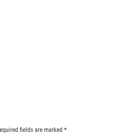
ts
Services
Locations
Contact
Order Reque
equired fields are marked
*