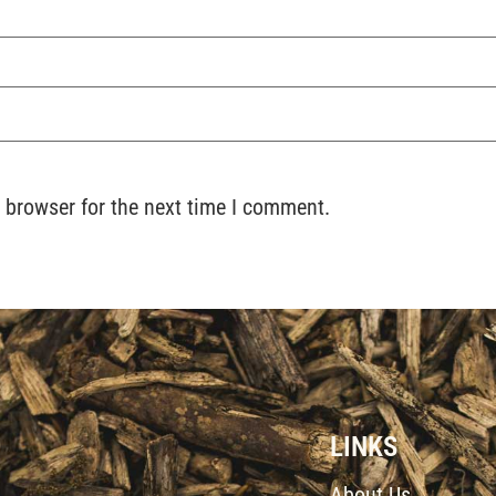
 browser for the next time I comment.
LINKS
About Us